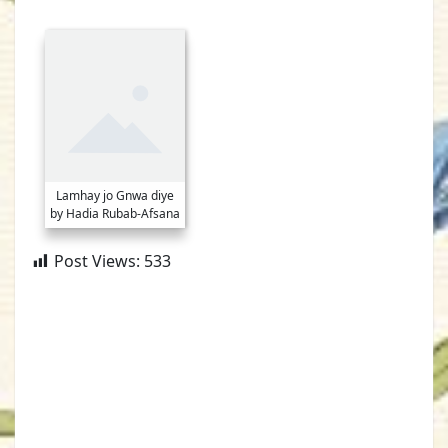
Lamhay jo Gnwa diye
by Hadia Rubab-Afsana
Post Views:
533