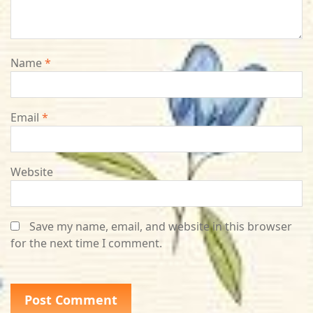
Name
*
Email
*
Website
Save my name, email, and website in this browser
for the next time I comment.