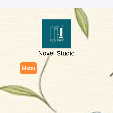
Skip
to
content
Novel Studio
Menu