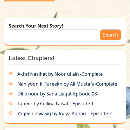
Search Your Next Story!
Search
Latest Chapters!
Akhri Nasihat by Noor ul ain -Complete
Nahiyoon ki Tareekh by Ali Mustafa-Complete
Dil e noor by Sana Liaqat-Episode 08
Tabeer by Cellina Faisal – Episode 1
Yaqeen e wasiq by Inaya Adnan – Episode 2