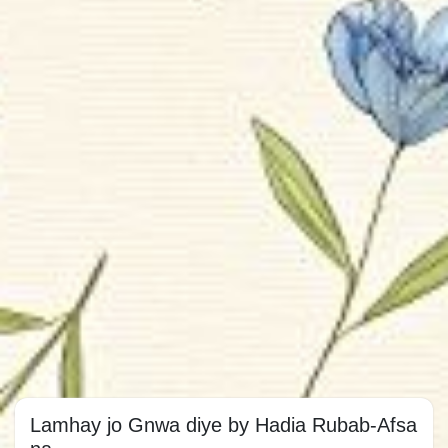
Lamhay jo Gnwa diye by Hadia Rubab-Afsa