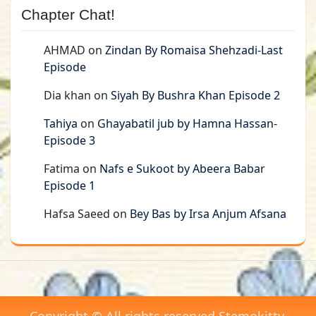
Chapter Chat!
AHMAD
on
Zindan By Romaisa Shehzadi-Last
Episode
Dia khan
on
Siyah By Bushra Khan Episode 2
Tahiya
on
Ghayabatil jub by Hamna Hassan-
Episode 3
Fatima
on
Nafs e Sukoot by Abeera Babar
Episode 1
Hafsa Saeed
on
Bey Bas by Irsa Anjum Afsana