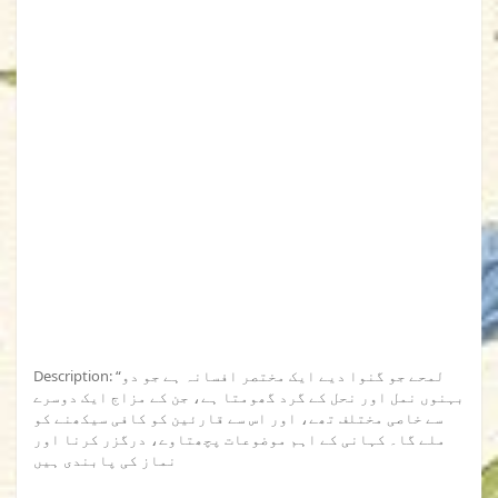
Description: “لمحے جو گنوا دیے ایک مختصر افسانہ ہے جو دو
بہنوں نمل اور نحل کے گرد گھومتا ہے، جن کے مزاج ایک دوسرے
سے خاصی مختلف تھے، اور اس سے قارئین کو کافی سیکھنے کو
ملے گا۔ کہانی کے اہم موضوعات پچھتاوے، درگزر کرنا اور
نماز کی پابندی ہیں