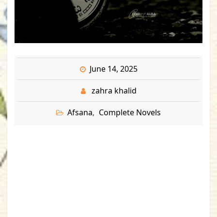
June 14, 2025
zahra khalid
Afsana
Complete Novels
,