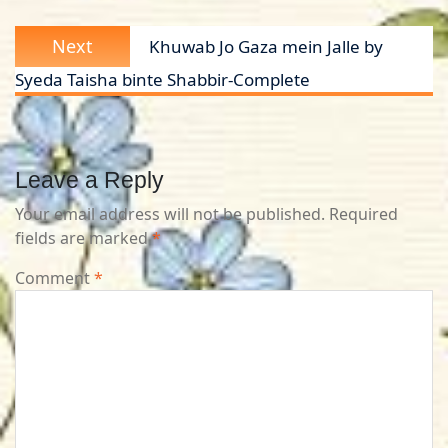
Next
Next
Khuwab Jo Gaza mein Jalle by
post:
Syeda Taisha binte Shabbir-Complete
Leave a Reply
Your email address will not be published.
Required
fields are marked
*
Comment
*