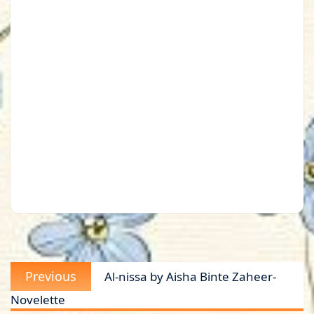
Post
Previous
Previous
Al-nissa by Aisha Binte Zaheer-
navigation
post:
Novelette