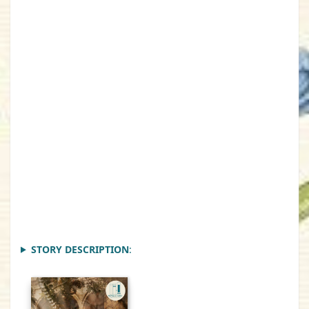
STORY DESCRIPTION
: