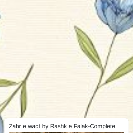
Zahr e waqt by Rashk e Falak-Complete