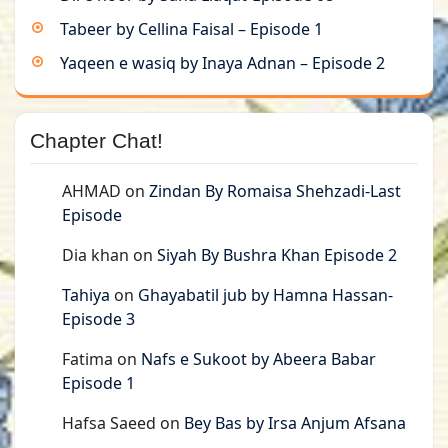
Tabeer by Cellina Faisal – Episode 1
Yaqeen e wasiq by Inaya Adnan – Episode 2
Chapter Chat!
AHMAD
on
Zindan By Romaisa Shehzadi-Last
Episode
Dia khan
on
Siyah By Bushra Khan Episode 2
Tahiya
on
Ghayabatil jub by Hamna Hassan-
Episode 3
Fatima
on
Nafs e Sukoot by Abeera Babar
Episode 1
Hafsa Saeed
on
Bey Bas by Irsa Anjum Afsana