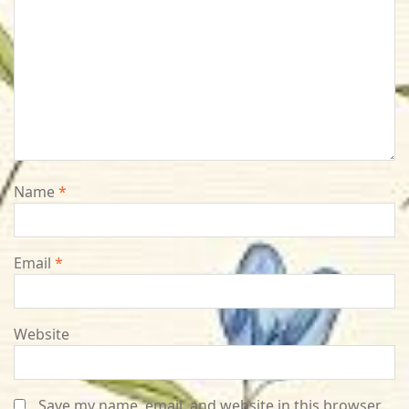
Name
*
Email
*
Website
Save my name, email, and website in this browser