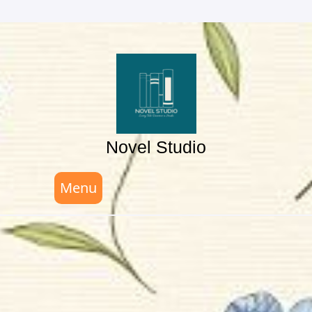
Skip
to
content
Novel Studio
Menu