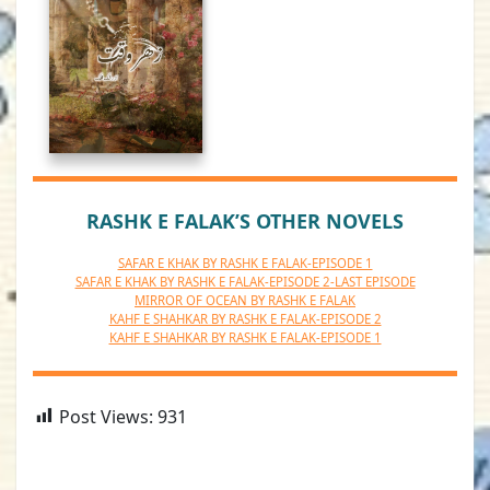
RASHK E FALAK’S OTHER NOVELS
SAFAR E KHAK BY RASHK E FALAK-EPISODE 1
SAFAR E KHAK BY RASHK E FALAK-EPISODE 2-LAST EPISODE
MIRROR OF OCEAN BY RASHK E FALAK
KAHF E SHAHKAR BY RASHK E FALAK-EPISODE 2
KAHF E SHAHKAR BY RASHK E FALAK-EPISODE 1
Post Views:
931