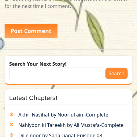
for the next time I comment.
Search Your Next Story!
Search
Latest Chapters!
Akhri Nasihat by Noor ul ain -Complete
Nahiyoon ki Tareekh by Ali Mustafa-Complete
Dil e noor by Sana Liaqat-Episode 08