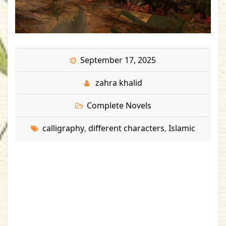
September 17, 2025
zahra khalid
Complete Novels
calligraphy
different characters
Islamic
,
,