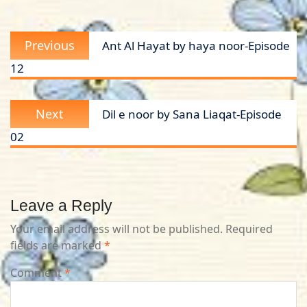
Post
Previous
Previous
Ant Al Hayat by haya noor-Episode
navigation
post:
12
Next
Next
Dil e noor by Sana Liaqat-Episode
post:
02
Leave a Reply
Your email address will not be published.
Required
fields are marked
*
Comment
*