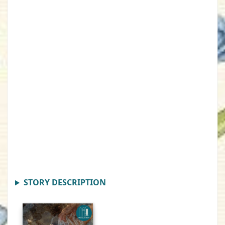
STORY DESCRIPTION