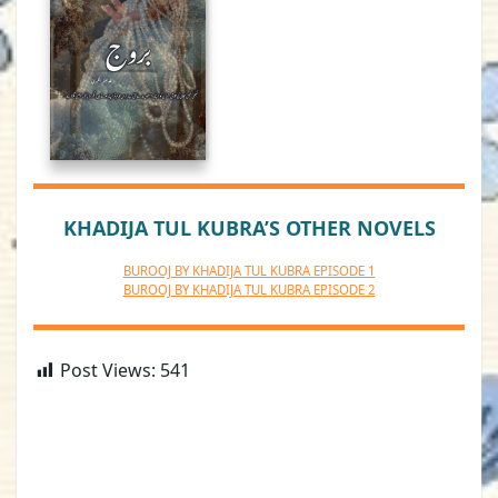
KHADIJA TUL KUBRA’S OTHER NOVELS
BUROOJ BY KHADIJA TUL KUBRA EPISODE 1
BUROOJ BY KHADIJA TUL KUBRA EPISODE 2
Post Views:
541