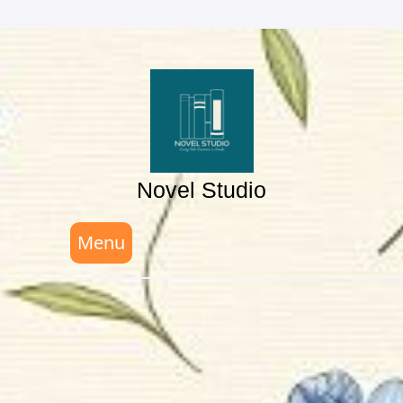
Skip
to
content
Novel Studio
Menu