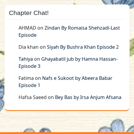
Chapter Chat!
AHMAD
on
Zindan By Romaisa Shehzadi-Last
Episode
Dia khan
on
Siyah By Bushra Khan Episode 2
Tahiya
on
Ghayabatil jub by Hamna Hassan-
Episode 3
Fatima
on
Nafs e Sukoot by Abeera Babar
Episode 1
Hafsa Saeed
on
Bey Bas by Irsa Anjum Afsana