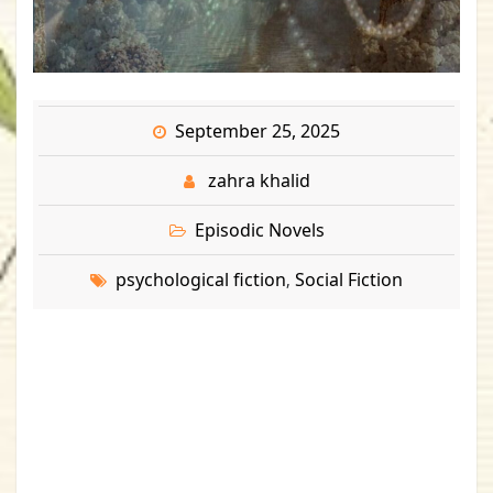
September 25, 2025
zahra khalid
Episodic Novels
psychological fiction
Social Fiction
,