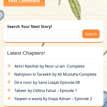
Search Your Next Story!
Search
Latest Chapters!
Akhri Nasihat by Noor ul ain -Complete
Nahiyoon ki Tareekh by Ali Mustafa-Complete
Dil e noor by Sana Liaqat-Episode 08
Tabeer by Cellina Faisal – Episode 1
Yaqeen e wasiq by Inaya Adnan – Episode 2