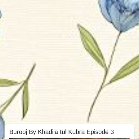
Burooj By Khadija tul Kubra Episode 3