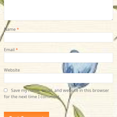
Name
*
Email
*
Website
Save my name, email, and website in this browser
for the next time I comment.