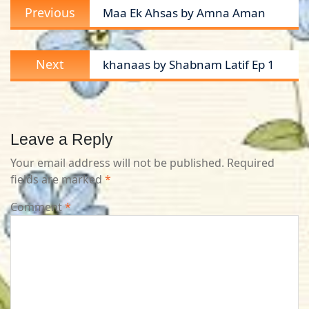
Previous
Previous
Maa Ek Ahsas by Amna Aman
navigation
post:
Next
Next
khanaas by Shabnam Latif Ep 1
post:
Leave a Reply
Your email address will not be published.
Required
fields are marked
*
Comment
*