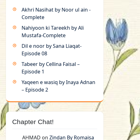
Akhri Nasihat by Noor ul ain -
Complete
Nahiyoon ki Tareekh by Ali
Mustafa-Complete
Dil e noor by Sana Liaqat-
Episode 08
Tabeer by Cellina Faisal –
Episode 1
Yaqeen e wasiq by Inaya Adnan
– Episode 2
Chapter Chat!
AHMAD
on
Zindan By Romaisa