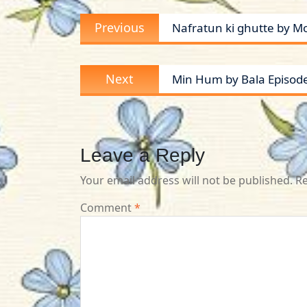
Post
Previous
Previous
Nafratun ki ghutte by M
navigation
post:
Next
Next
Min Hum by Bala Episod
post:
Leave a Reply
Your email address will not be published.
Re
Comment
*