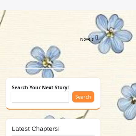
Novels
Search Your Next Story!
Search
Latest Chapters!