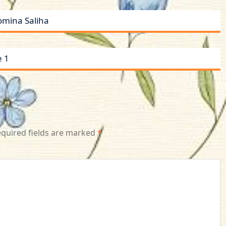
omina Saliha
e 1
quired fields are marked
*