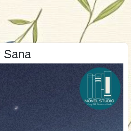
y Sana