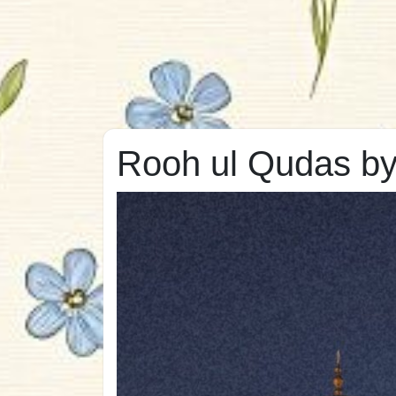
Rooh ul Qudas b