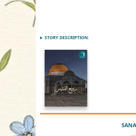
STORY DESCRIPTION
:
SANA