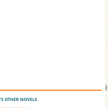
’S OTHER NOVELS