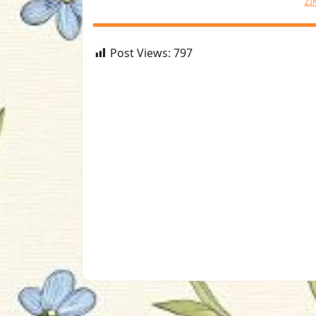
ZI
Post Views:
797