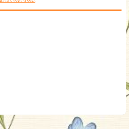
NDAGI K RANG BY SANA