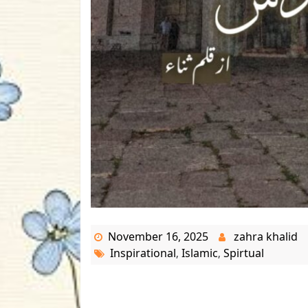
November 16, 2025
zahra khalid
Inspirational
Islamic
Spirtual
,
,