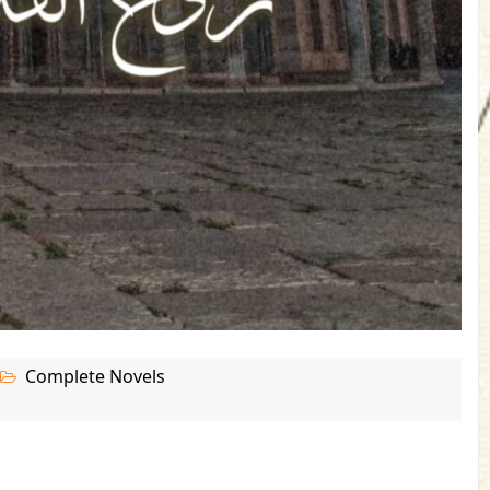
Complete Novels