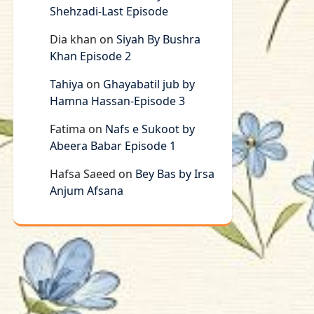
Shehzadi-Last Episode
Dia khan
on
Siyah By Bushra
Khan Episode 2
Tahiya
on
Ghayabatil jub by
Hamna Hassan-Episode 3
Fatima
on
Nafs e Sukoot by
Abeera Babar Episode 1
Hafsa Saeed
on
Bey Bas by Irsa
Anjum Afsana