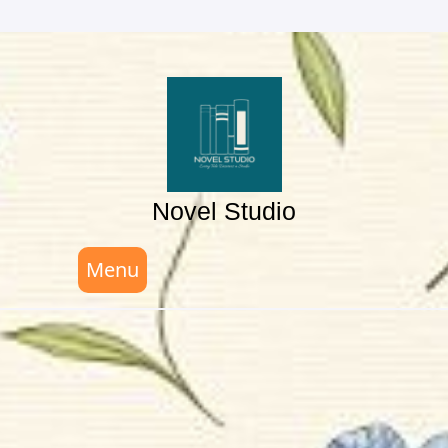
Skip
to
content
Novel Studio
Menu