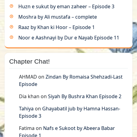
Huzn e sukut by eman zaheer – Episode 3
Moshra by Ali mustafa – complete
Raaz by Khan ki Hoor – Episode 1
Noor e Aashnayi by Dur e Nayab Episode 11
Chapter Chat!
AHMAD
on
Zindan By Romaisa Shehzadi-Last
Episode
Dia khan
on
Siyah By Bushra Khan Episode 2
Tahiya
on
Ghayabatil jub by Hamna Hassan-
Episode 3
Fatima
on
Nafs e Sukoot by Abeera Babar
Episode 1