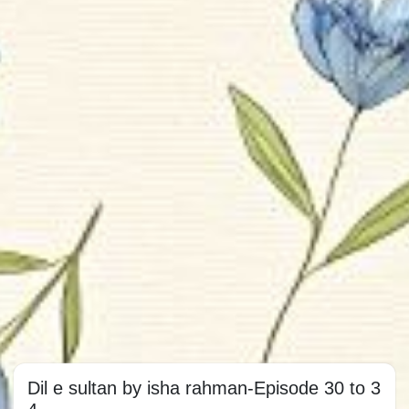
Dil e sultan by isha rahman-Episode 30 to 3