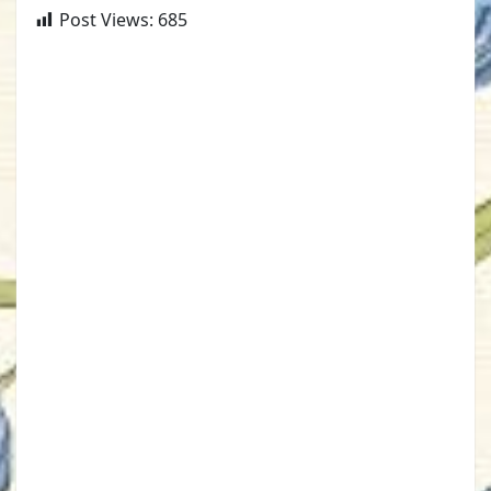
Post Views:
685