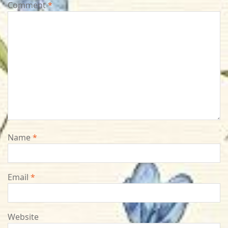
Comment
*
Name
*
Email
*
Website