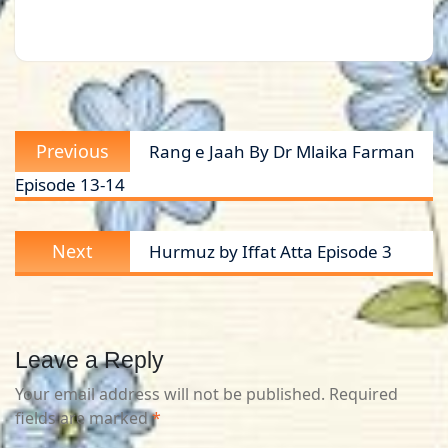
Post
Previous
Previous
Rang e Jaah By Dr Mlaika Farman
navigation
post:
Episode 13-14
Next
Next
Hurmuz by Iffat Atta Episode 3
post:
Leave a Reply
Your email address will not be published.
Required
fields are marked
*