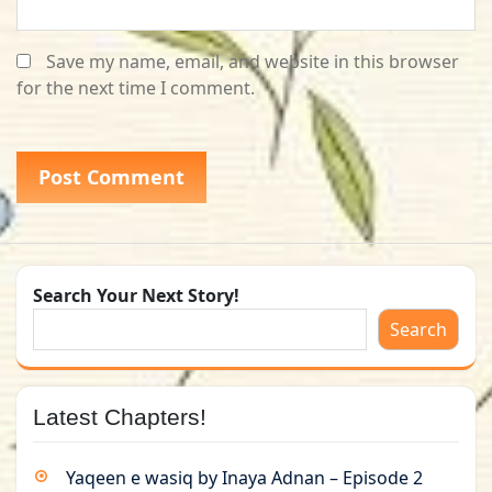
Save my name, email, and website in this browser
for the next time I comment.
Search Your Next Story!
Search
Latest Chapters!
Yaqeen e wasiq by Inaya Adnan – Episode 2