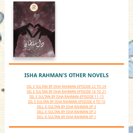
ISHA RAHMAN’S OTHER NOVELS
DIL E SULTAN BY ISHA RAHMAN-EPISODE 22 TO 29
DIL E SULTAN BY ISHA RAHMAN-EPISODE 16 TO 21
DIL E SULTAN BY ISHA RAHMAN-EPISODE 11-15
DIL E SULTAN BY ISHA RAHMAN-EPISODE 4 TO 10
DILL-E-SULTAN BY ISHA RAHMAN EP 3
DILL-E-SULTAN BY ISHA RAHMAN EP 2
DILL-E-SULTAN BY ISHA RAHMAN EP 1