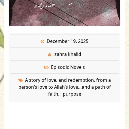
December 19, 2025
zahra khalid
Episodic Novels
A story of love
and redemption. from a
,
person’s love to Allah’s love…and a path of
faith..
purpose
,