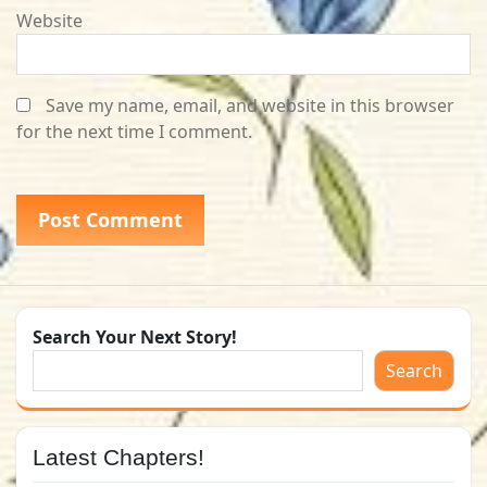
Website
Save my name, email, and website in this browser
for the next time I comment.
Search Your Next Story!
Search
Latest Chapters!