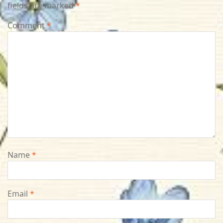
fields are marked
*
Comment
*
Name
*
Email
*