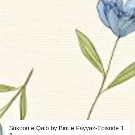
Sukoon e Qalb by Bint e Fayyaz-Episode 1