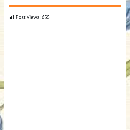
Post Views:
655