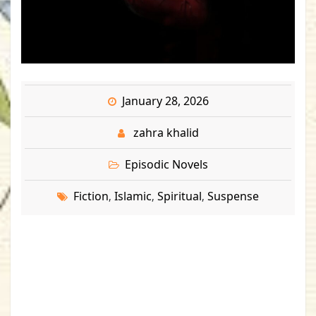
January 28, 2026
zahra khalid
Episodic Novels
Fiction
Islamic
Spiritual
Suspense
,
,
,