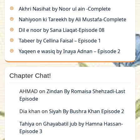
Akhri Nasihat by Noor ul ain -Complete
Nahiyoon ki Tareekh by Ali Mustafa-Complete
Dil e noor by Sana Liaqat-Episode 08
Tabeer by Cellina Faisal – Episode 1
Yaqeen e wasiq by Inaya Adnan – Episode 2
Chapter Chat!
AHMAD
on
Zindan By Romaisa Shehzadi-Last
Episode
Dia khan
on
Siyah By Bushra Khan Episode 2
Tahiya
on
Ghayabatil jub by Hamna Hassan-
Episode 3