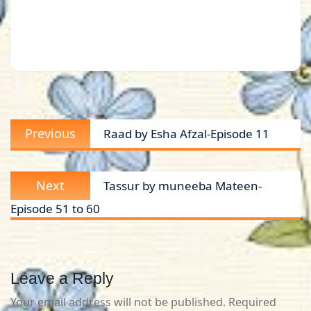
Post
Previous
Previous
Raad by Esha Afzal-Episode 11
navigation
post:
Next
Next
Tassur by muneeba Mateen-
post:
Episode 51 to 60
Leave a Reply
Your email address will not be published.
Required