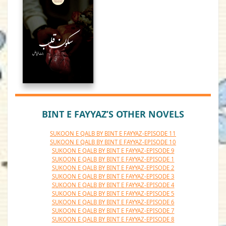
BINT E FAYYAZ’S OTHER NOVELS
SUKOON E QALB BY BINT E FAYYAZ-EPISODE 11
SUKOON E QALB BY BINT E FAYYAZ-EPISODE 10
SUKOON E QALB BY BINT E FAYYAZ-EPISODE 9
SUKOON E QALB BY BINT E FAYYAZ-EPISODE 1
SUKOON E QALB BY BINT E FAYYAZ-EPISODE 2
SUKOON E QALB BY BINT E FAYYAZ-EPISODE 3
SUKOON E QALB BY BINT E FAYYAZ-EPISODE 4
SUKOON E QALB BY BINT E FAYYAZ-EPISODE 5
SUKOON E QALB BY BINT E FAYYAZ-EPISODE 6
SUKOON E QALB BY BINT E FAYYAZ-EPISODE 7
SUKOON E QALB BY BINT E FAYYAZ-EPISODE 8