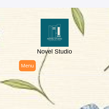
Skip
to
content
Novel Studio
Menu