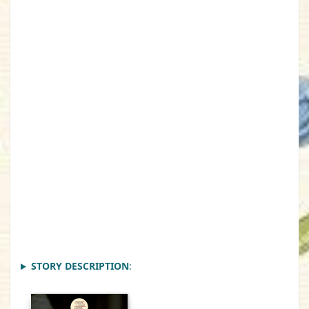
STORY DESCRIPTION
: