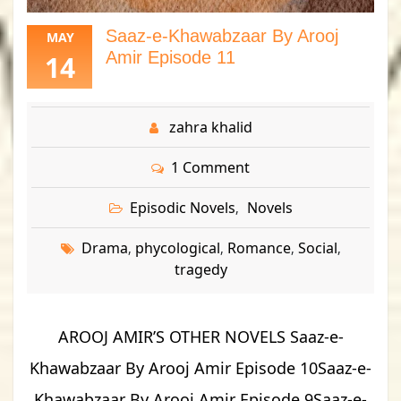
Saaz-e-Khawabzaar By Arooj
MAY
Amir Episode 11
14
zahra khalid
1 Comment
Episodic Novels
Novels
,
Drama
phycological
Romance
Social
,
,
,
,
tragedy
AROOJ AMIR’S OTHER NOVELS Saaz-e-
Khawabzaar By Arooj Amir Episode 10Saaz-e-
Khawabzaar By Arooj Amir Episode 9Saaz-e-