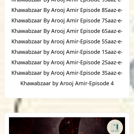
Khawabzaar By Arooj Amir Episode 8Saaz-e-
Khawabzaar By Arooj Amir Episode 7Saaz-e-
Khawabzaar By Arooj Amir Episode 6Saaz-e-
Khawabzaar by Arooj Amir-Episode 5Saaz-e-
Khawabzaar by Arooj Amir-Episode 1Saaz-e-
Khawabzaar by Arooj Amir-Episode 2Saaz-e-
Khawabzaar by Arooj Amir-Episode 3Saaz-e-
Khawabzaar by Arooj Amir-Episode 4