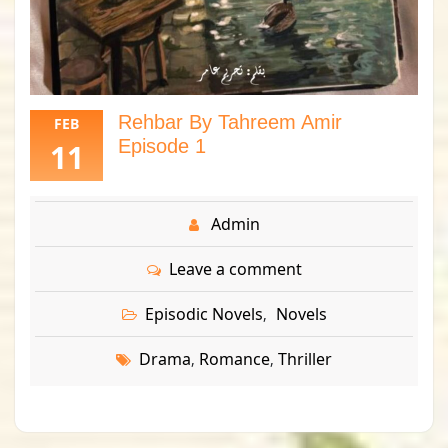
Rehbar By Tahreem Amir
FEB
Episode 1
11
Admin
Leave a comment
Episodic Novels
Novels
,
Drama
Romance
Thriller
,
,