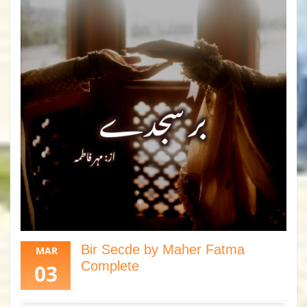
Bir Secde by Maher Fatma
MAR
Complete
03