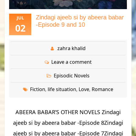
Zindagi ajeeb si by abeera babar
JUL
-Episode 9 and 10
02
zahra khalid
Leave a comment
Episodic Novels
Fiction
life situation
Love
Romance
,
,
,
ABEERA BABAR’S OTHER NOVELS Zindagi
ajeeb si by abeera babar -Episode 8Zindagi
ajeeb si by abeera babar -Episode 7Zindagi