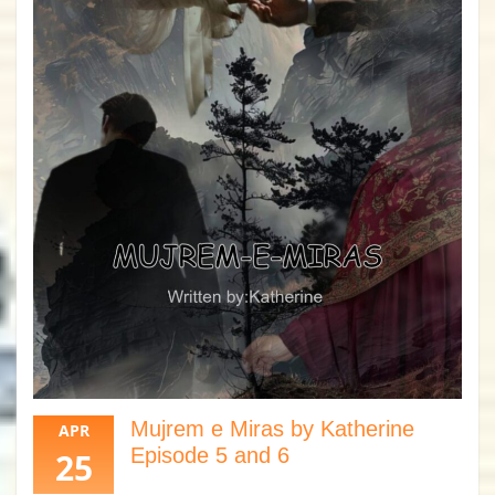
Mujrem e Miras by Katherine
APR
Episode 5 and 6
25