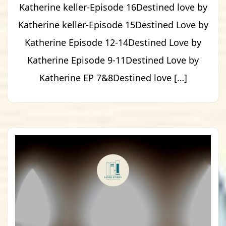
Katherine keller-Episode 16Destined love by
Katherine keller-Episode 15Destined Love by
Katherine Episode 12-14Destined Love by
Katherine Episode 9-11Destined Love by
Katherine EP 7&8Destined love […]