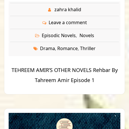
zahra khalid
Leave a comment
Episodic Novels
Novels
,
Drama
Romance
Thriller
,
,
TEHREEM AMIR’S OTHER NOVELS Rehbar By
Tahreem Amir Episode 1