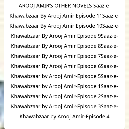
AROOJ AMIR’S OTHER NOVELS Saaz-e-
Khawabzaar By Arooj Amir Episode 11Saaz-e-
Khawabzaar By Arooj Amir Episode 10Saaz-e-
Khawabzaar By Arooj Amir Episode 9Saaz-e-
Khawabzaar By Arooj Amir Episode 8Saaz-e-
Khawabzaar By Arooj Amir Episode 7Saaz-e-
Khawabzaar By Arooj Amir Episode 6Saaz-e-
Khawabzaar by Arooj Amir-Episode 5Saaz-e-
Khawabzaar by Arooj Amir-Episode 1Saaz-e-
Khawabzaar by Arooj Amir-Episode 2Saaz-e-
Khawabzaar by Arooj Amir-Episode 3Saaz-e-
Khawabzaar by Arooj Amir-Episode 4