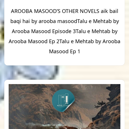
AROOBA MASOOD’S OTHER NOVELS aik bail
baqi hai by arooba masoodTalu e Mehtab by
Arooba Masood Episode 3Talu e Mehtab by
Arooba Masood Ep 2Talu e Mehtab by Arooba
Masood Ep 1