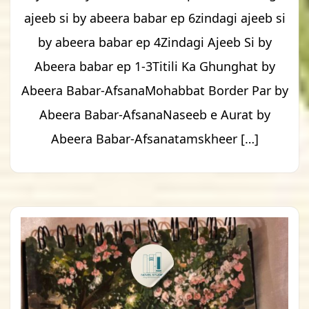
ajeeb si by abeera babar ep 6zindagi ajeeb si
by abeera babar ep 4Zindagi Ajeeb Si by
Abeera babar ep 1-3Titili Ka Ghunghat by
Abeera Babar-AfsanaMohabbat Border Par by
Abeera Babar-AfsanaNaseeb e Aurat by
Abeera Babar-Afsanatamskheer […]