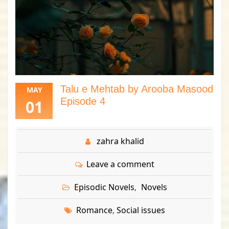
Talu e Mehtab by Arooba Masood
MAY
Episode 4
01
zahra khalid
Leave a comment
Episodic Novels
Novels
,
Romance
Social issues
,