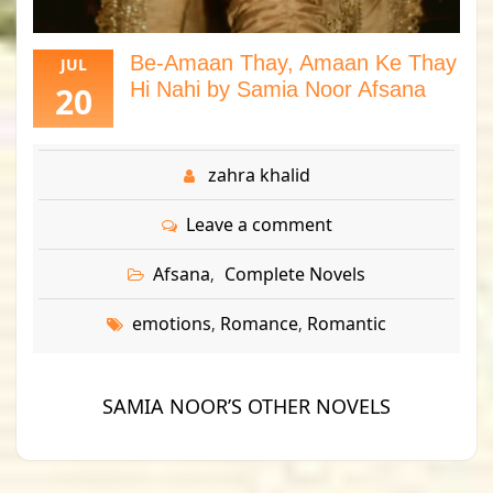
Be-Amaan Thay, Amaan Ke Thay
JUL
Hi Nahi by Samia Noor Afsana
20
zahra khalid
Leave a comment
Afsana
Complete Novels
,
emotions
Romance
Romantic
,
,
SAMIA NOOR’S OTHER NOVELS