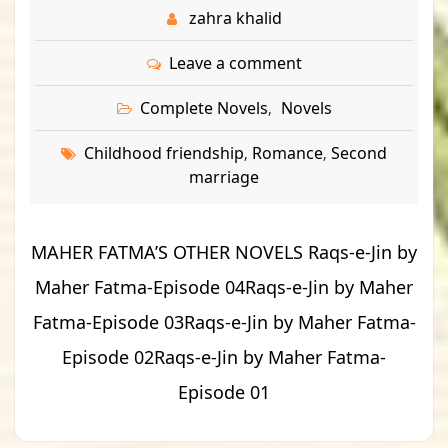
zahra khalid
Leave a comment
Complete Novels
Novels
,
Childhood friendship
Romance
Second
,
,
marriage
MAHER FATMA’S OTHER NOVELS Raqs-e-Jin by
Maher Fatma-Episode 04Raqs-e-Jin by Maher
Fatma-Episode 03Raqs-e-Jin by Maher Fatma-
Episode 02Raqs-e-Jin by Maher Fatma-
Episode 01