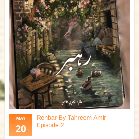
Rehbar By Tahreem Amir
MAY
Episode 2
20