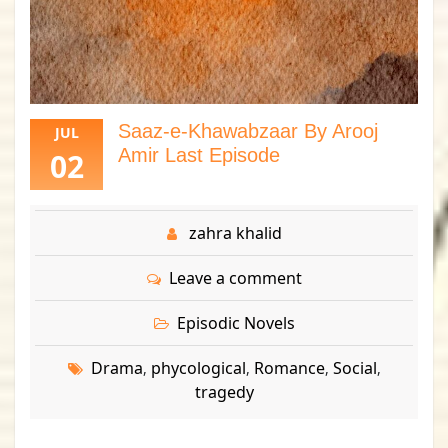
Saaz-e-Khawabzaar By Arooj
JUL
Amir Last Episode
02
zahra khalid
Leave a comment
Episodic Novels
Drama
phycological
Romance
Social
,
,
,
,
tragedy