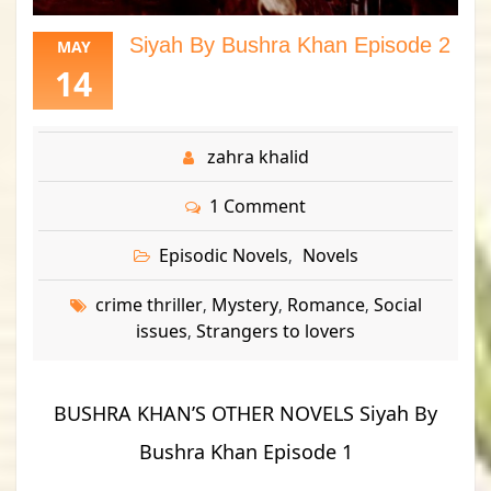
Siyah By Bushra Khan Episode 2
MAY
14
zahra khalid
1 Comment
Episodic Novels
Novels
,
crime thriller
Mystery
Romance
Social
,
,
,
issues
Strangers to lovers
,
BUSHRA KHAN’S OTHER NOVELS Siyah By
Bushra Khan Episode 1