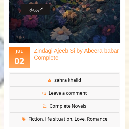
Zindagi Ajeeb Si by Abeera babar
JUL
Complete
02
zahra khalid
Leave a comment
Complete Novels
Fiction
life situation
Love
Romance
,
,
,