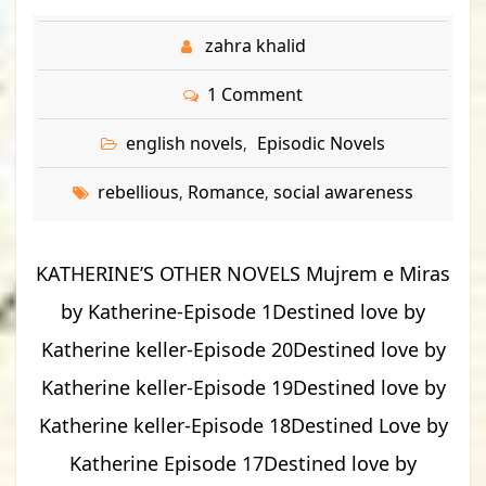
zahra khalid
1 Comment
english novels
Episodic Novels
,
rebellious
Romance
social awareness
,
,
KATHERINE’S OTHER NOVELS Mujrem e Miras
by Katherine-Episode 1Destined love by
Katherine keller-Episode 20Destined love by
Katherine keller-Episode 19Destined love by
Katherine keller-Episode 18Destined Love by
Katherine Episode 17Destined love by