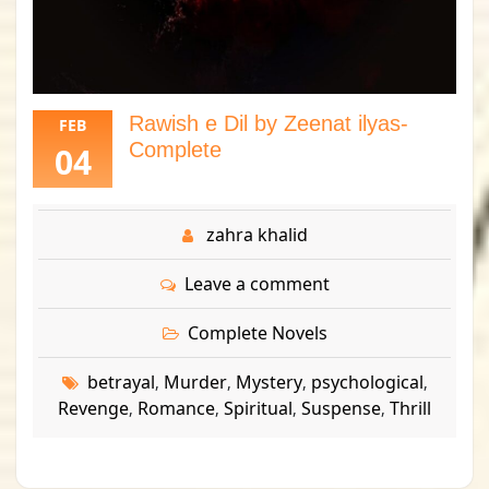
Rawish e Dil by Zeenat ilyas-
FEB
Complete
04
zahra khalid
Leave a comment
Complete Novels
betrayal
Murder
Mystery
psychological
,
,
,
,
Revenge
Romance
Spiritual
Suspense
Thrill
,
,
,
,