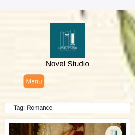
Skip
to
content
Novel Studio
Menu
Tag:
Romance