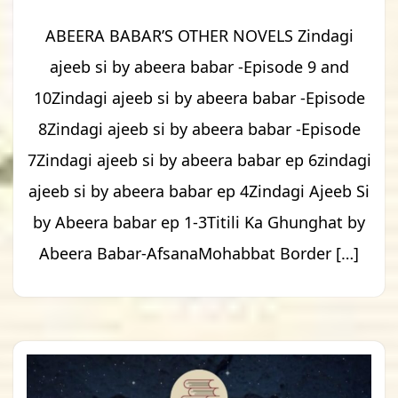
ABEERA BABAR’S OTHER NOVELS Zindagi
ajeeb si by abeera babar -Episode 9 and
10Zindagi ajeeb si by abeera babar -Episode
8Zindagi ajeeb si by abeera babar -Episode
7Zindagi ajeeb si by abeera babar ep 6zindagi
ajeeb si by abeera babar ep 4Zindagi Ajeeb Si
by Abeera babar ep 1-3Titili Ka Ghunghat by
Abeera Babar-AfsanaMohabbat Border […]